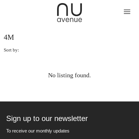
4M
Sort by:
No listing found.
Sign up to our newsletter
To receive our monthly updates