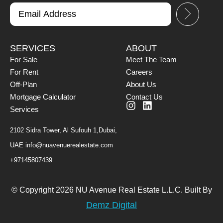
SERVICES
ABOUT
For Sale
Meet The Team
For Rent
Careers
Off-Plan
About Us
Mortgage Calculator
Contact Us
Services
2102 Sidra Tower, Al Sufouh 1,Dubai,
UAE
info@nuavenuerealestate.com
+97145807439
© Copyright 2026 NU Avenue Real Estate L.L.C. Built By
Demz Digital