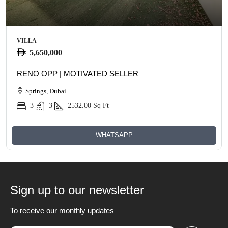
VILLA
5,650,000
RENO OPP | MOTIVATED SELLER
Springs, Dubai
3
3
2532.00
Sq Ft
WHATSAPP
Sign up to our newsletter
To receive our monthly updates