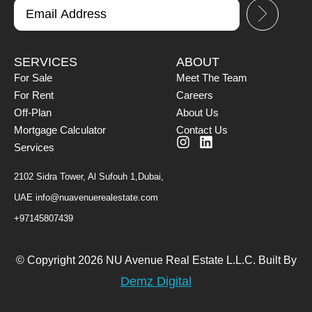
SERVICES
ABOUT
For Sale
Meet The Team
For Rent
Careers
Off-Plan
About Us
Mortgage Calculator
Contact Us
Services
2102 Sidra Tower, Al Sufouh 1,Dubai,
UAE
info@nuavenuerealestate.com
+97145807439
© Copyright 2026 NU Avenue Real Estate L.L.C. Built By
Demz Digital