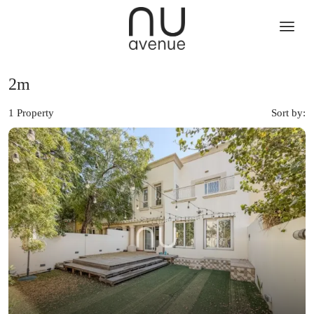
2m
1 Property
Sort by: