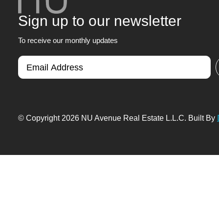
Sign up to our newsletter
To receive our monthly updates
© Copyright 2026 NU Avenue Real Estate L.L.C. Built By