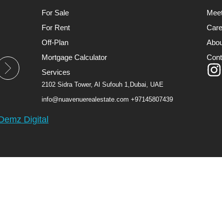
For Sale
Mee
For Rent
Care
Off-Plan
Abou
Mortgage Calculator
Cont
Services
2102 Sidra Tower, Al Sufouh 1,Dubai, UAE
info@nuavenuerealestate.com
+97145807439
Demz Digital