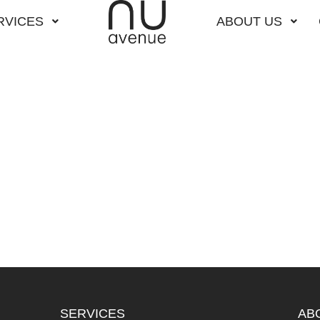
RVICES
ABOUT US
SERVICES
AB