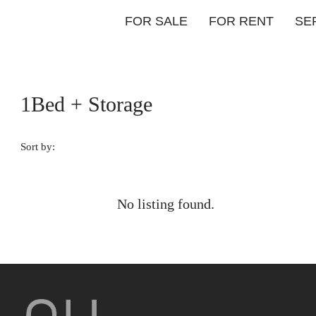
FOR SALE
FOR RENT
SE
1Bed + Storage
Sort by:
No listing found.