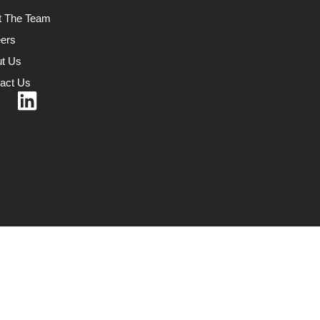
t The Team
ers
t Us
act Us