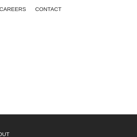
CAREERS
CONTACT
OUT