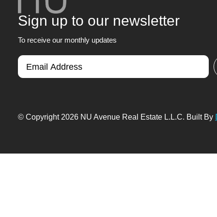
Sign up to our newsletter
To receive our monthly updates
© Copyright 2026 NU Avenue Real Estate L.L.C. Built By