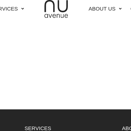
RVICES
ABOUT US
SERVICES
AB