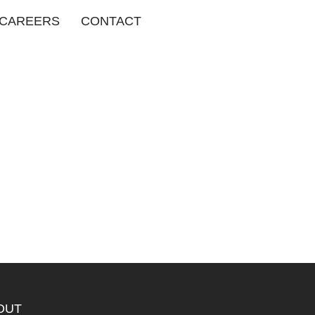
CAREERS
CONTACT
OUT