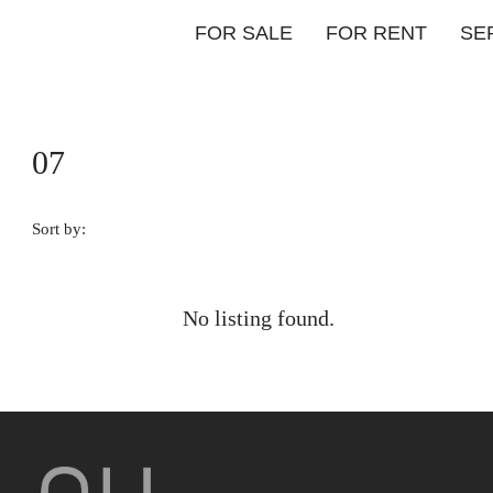
FOR SALE
FOR RENT
SE
07
Sort by:
No listing found.