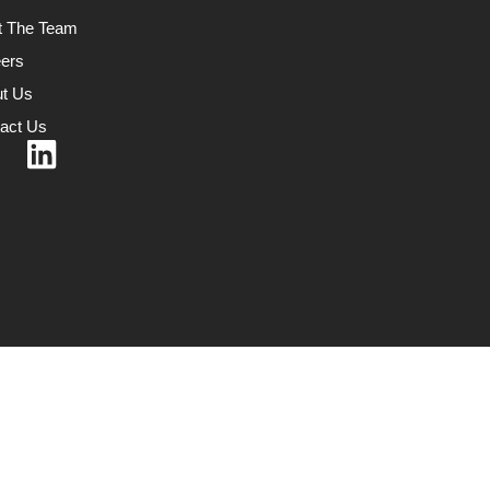
t The Team
ers
t Us
act Us