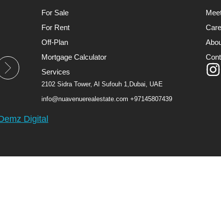
For Sale
Mee
For Rent
Care
Off-Plan
Abou
Mortgage Calculator
Cont
Services
2102 Sidra Tower, Al Sufouh 1,Dubai, UAE
info@nuavenuerealestate.com
+97145807439
Demz Digital