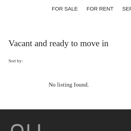
FOR SALE
FOR RENT
SE
Vacant and ready to move in
Sort by:
No listing found.