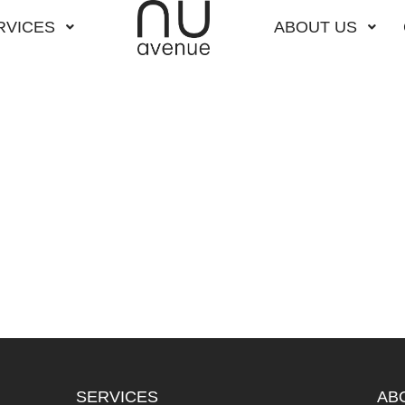
RVICES
ABOUT US
SERVICES
AB