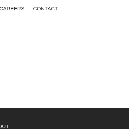
CAREERS
CONTACT
OUT