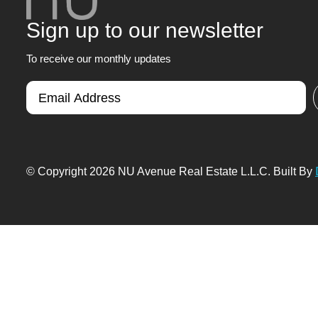
Sign up to our newsletter
To receive our monthly updates
© Copyright 2026 NU Avenue Real Estate L.L.C. Built By