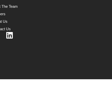
t The Team
ers
t Us
act Us