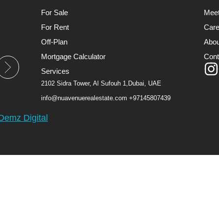
For Sale
Mee
For Rent
Care
Off-Plan
Abou
Mortgage Calculator
Cont
Services
2102 Sidra Tower, Al Sufouh 1,Dubai, UAE
info@nuavenuerealestate.com
+97145807439
Demz Digital