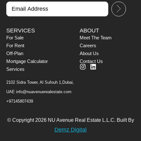
SERVICES
ABOUT
For Sale
Meet The Team
For Rent
Careers
Off-Plan
About Us
Mortgage Calculator
Contact Us
Services
2102 Sidra Tower, Al Sufouh 1,Dubai,
UAE
info@nuavenuerealestate.com
+97145807439
© Copyright 2026 NU Avenue Real Estate L.L.C. Built By
Demz Digital