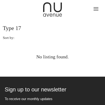
Type 17
Sort by:
No listing found.
Sign up to our newsletter
To receive our monthly updates