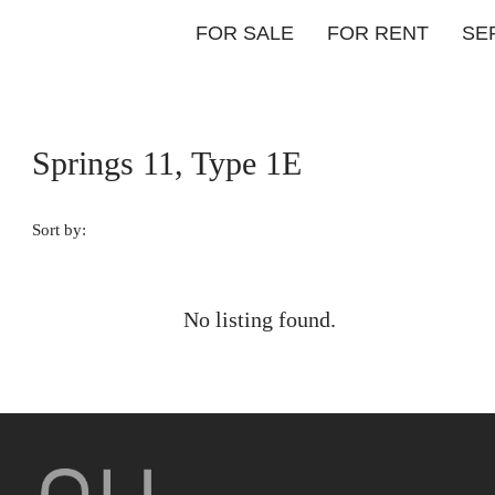
FOR SALE
FOR RENT
SE
Springs 11, Type 1E
Sort by:
No listing found.