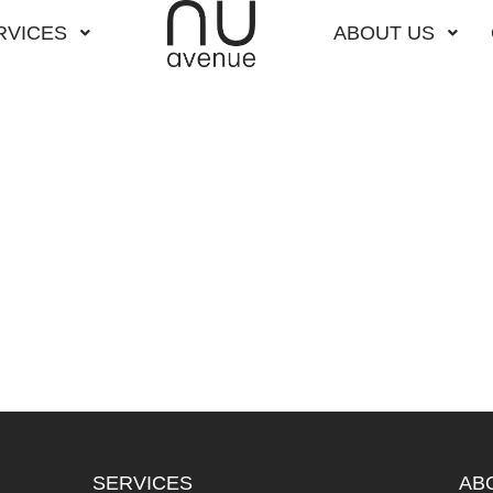
RVICES
ABOUT US
SERVICES
AB