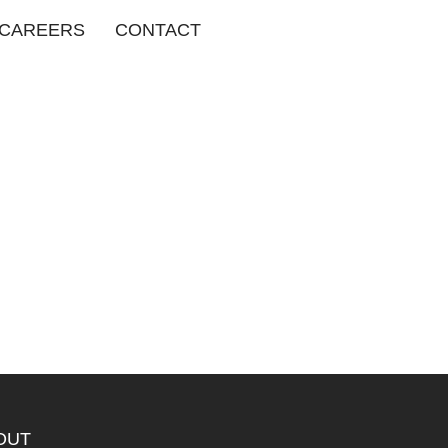
CAREERS
CONTACT
OUT