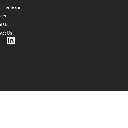
t The Team
ers
t Us
act Us