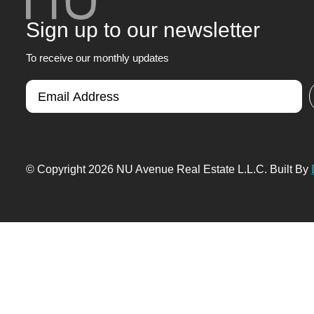
Sign up to our newsletter
To receive our monthly updates
© Copyright 2026 NU Avenue Real Estate L.L.C. Built By