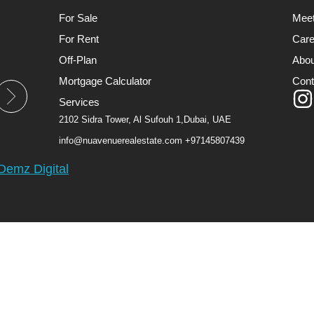
For Sale
Mee
For Rent
Care
Off-Plan
Abou
Mortgage Calculator
Cont
Services
2102 Sidra Tower, Al Sufouh 1,Dubai, UAE
info@nuavenuerealestate.com
+97145807439
Demz Digital