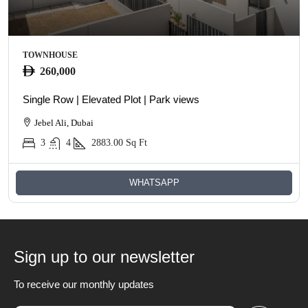
TOWNHOUSE
260,000
Single Row | Elevated Plot | Park views
Jebel Ali, Dubai
3
4
2883.00
Sq Ft
WHATSAPP
Sign up to our newsletter
To receive our monthly updates