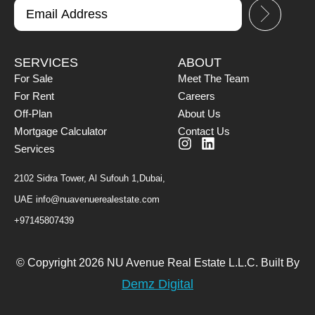
SERVICES
ABOUT
For Sale
Meet The Team
For Rent
Careers
Off-Plan
About Us
Mortgage Calculator
Contact Us
Services
2102 Sidra Tower, Al Sufouh 1,Dubai,
UAE
info@nuavenuerealestate.com
+97145807439
© Copyright 2026 NU Avenue Real Estate L.L.C. Built By
Demz Digital