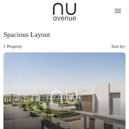
Spacious Layout
1 Property
Sort by: