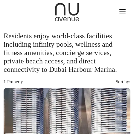
Residents enjoy world-class facilities
including infinity pools, wellness and
fitness amenities, concierge services,
private beach access, and direct
connectivity to Dubai Harbour Marina.
1 Property
Sort by: