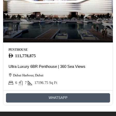
PENTHOUSE
111,778,875
Ultra Luxury 6BR Penthouse | 360 Sea Views
Dubai Harbour, Dubai
6
7
17196.75
Sq Ft
WHATSAPP