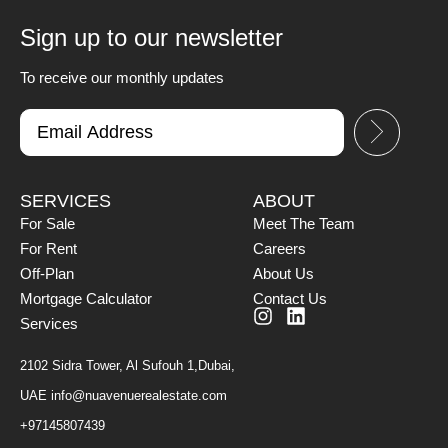
Sign up to our newsletter
To receive our monthly updates
SERVICES
ABOUT
For Sale
Meet The Team
For Rent
Careers
Off-Plan
About Us
Mortgage Calculator
Contact Us
Services
2102 Sidra Tower, Al Sufouh 1,Dubai,
UAE
info@nuavenuerealestate.com
+97145807439