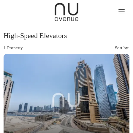
High-Speed Elevators
1 Property
Sort by: