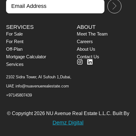
SERVICES
ABOUT
For Sale
Meet The Team
For Rent
Careers
Off-Plan
About Us
Mortgage Calculator
Contact Us
Services
2102 Sidra Tower, Al Sufouh 1,Dubai,
UAE
info@nuavenuerealestate.com
+97145807439
© Copyright 2026 NU Avenue Real Estate L.L.C. Built By
Demz Digital