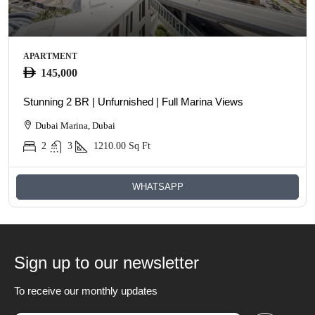
APARTMENT
145,000
Stunning 2 BR | Unfurnished | Full Marina Views
Dubai Marina, Dubai
2
3
1210.00
Sq Ft
WHATSAPP
Sign up to our newsletter
To receive our monthly updates