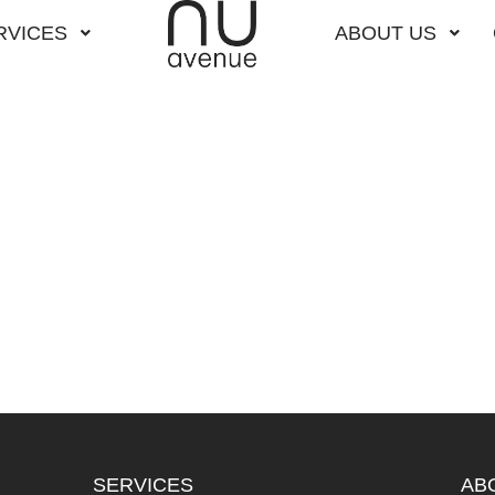
RVICES
ABOUT US
SERVICES
AB