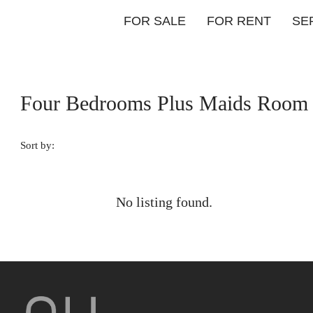
FOR SALE
FOR RENT
SE
Four Bedrooms Plus Maids Room
Sort by:
No listing found.