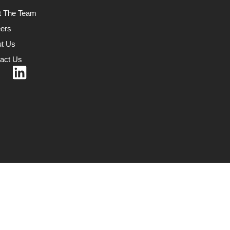
t The Team
ers
t Us
act Us