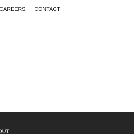
CAREERS
CONTACT
OUT