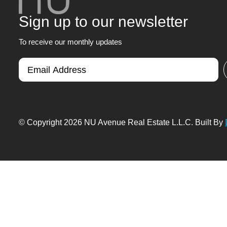
Sign up to our newsletter
To receive our monthly updates
© Copyright 2026 NU Avenue Real Estate L.L.C. Built By