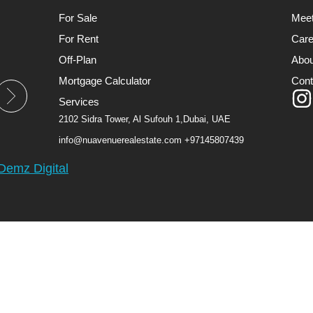
For Sale
Mee
For Rent
Care
Off-Plan
Abou
Mortgage Calculator
Cont
Services
2102 Sidra Tower, Al Sufouh 1,Dubai, UAE
info@nuavenuerealestate.com
+97145807439
Demz Digital