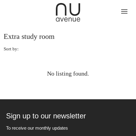
Extra study room
Sort by:
No listing found.
Sign up to our newsletter
To receive our monthly updates