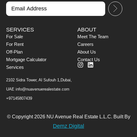
SERVICES
ABOUT
For Sale
Meet The Team
For Rent
Careers
Off-Plan
About Us
Mortgage Calculator
Contact Us
Services
2102 Sidra Tower, Al Sufouh 1,Dubai,
UAE
info@nuavenuerealestate.com
+97145807439
© Copyright 2026 NU Avenue Real Estate L.L.C. Built By
Demz Digital