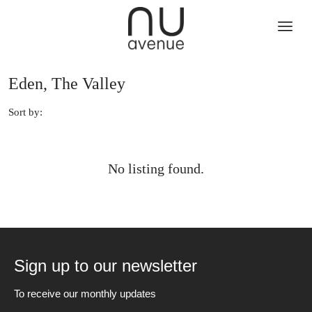
Eden, The Valley
Sort by:
No listing found.
Sign up to our newsletter
To receive our monthly updates