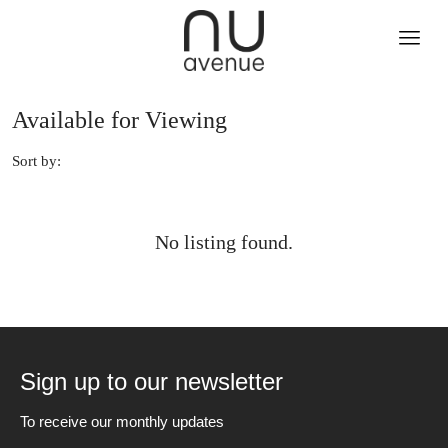
Available for Viewing
Sort by:
No listing found.
Sign up to our newsletter
To receive our monthly updates