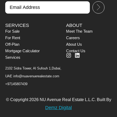
SERVICES
ABOUT
For Sale
Meet The Team
For Rent
Careers
Off-Plan
About Us
Mortgage Calculator
Contact Us
Services
2102 Sidra Tower, Al Sufouh 1,Dubai,
UAE
info@nuavenuerealestate.com
+97145807439
© Copyright 2026 NU Avenue Real Estate L.L.C. Built By
Demz Digital