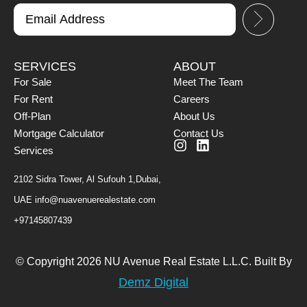
SERVICES
ABOUT
For Sale
Meet The Team
For Rent
Careers
Off-Plan
About Us
Mortgage Calculator
Contact Us
Services
2102 Sidra Tower, Al Sufouh 1,Dubai,
UAE
info@nuavenuerealestate.com
+97145807439
© Copyright 2026 NU Avenue Real Estate L.L.C. Built By
Demz Digital