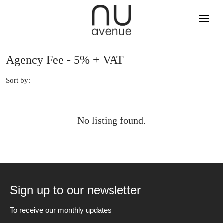
Agency Fee - 5% + VAT
Sort by:
No listing found.
Sign up to our newsletter
To receive our monthly updates