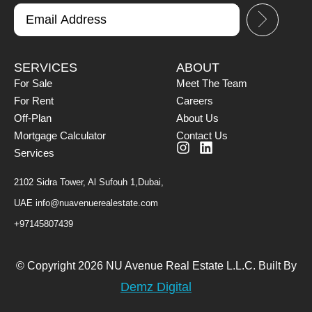
SERVICES
ABOUT
For Sale
Meet The Team
For Rent
Careers
Off-Plan
About Us
Mortgage Calculator
Contact Us
Services
2102 Sidra Tower, Al Sufouh 1,Dubai,
UAE
info@nuavenuerealestate.com
+97145807439
© Copyright 2026 NU Avenue Real Estate L.L.C. Built By
Demz Digital