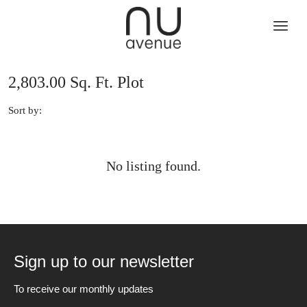
2,803.00 Sq. Ft. Plot
Sort by:
No listing found.
Sign up to our newsletter
To receive our monthly updates