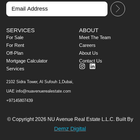
SERVICES
ABOUT
For Sale
Meet The Team
For Rent
Careers
Off-Plan
About Us
Mortgage Calculator
Contact Us
Services
2102 Sidra Tower, Al Sufouh 1,Dubai,
UAE
info@nuavenuerealestate.com
+97145807439
© Copyright 2026 NU Avenue Real Estate L.L.C. Built By
Demz Digital