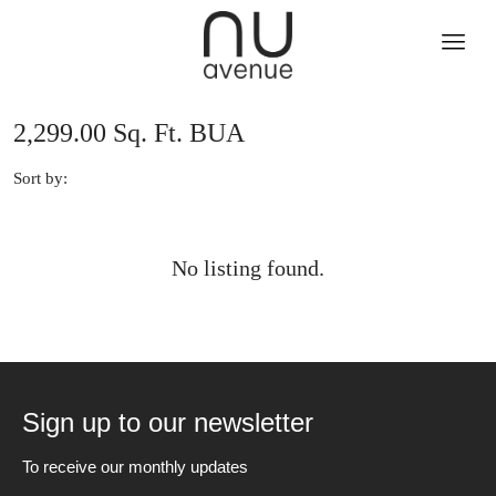
2,299.00 Sq. Ft. BUA
Sort by:
No listing found.
Sign up to our newsletter
To receive our monthly updates