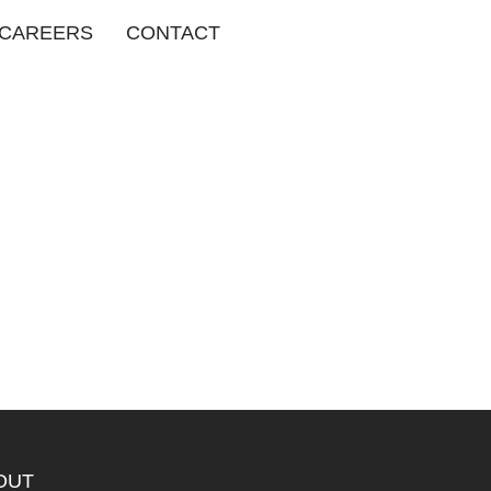
CAREERS
CONTACT
OUT