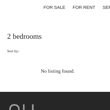
FOR SALE
FOR RENT
SE
2 bedrooms
Sort by:
No listing found.