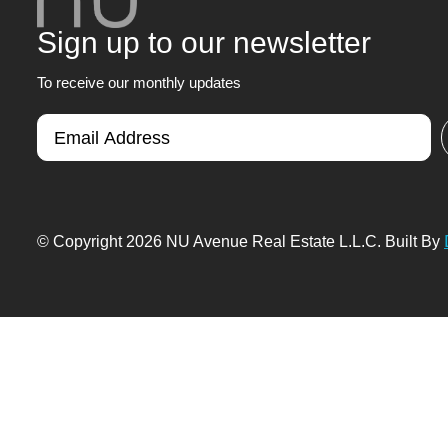
Sign up to our newsletter
To receive our monthly updates
© Copyright 2026 NU Avenue Real Estate L.L.C. Built By