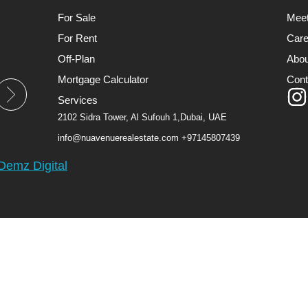
For Sale
Mee
For Rent
Care
Off-Plan
Abou
Mortgage Calculator
Cont
Services
2102 Sidra Tower, Al Sufouh 1,Dubai, UAE
info@nuavenuerealestate.com
+97145807439
Demz Digital