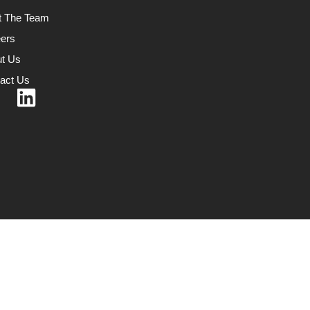
t The Team
ers
t Us
act Us