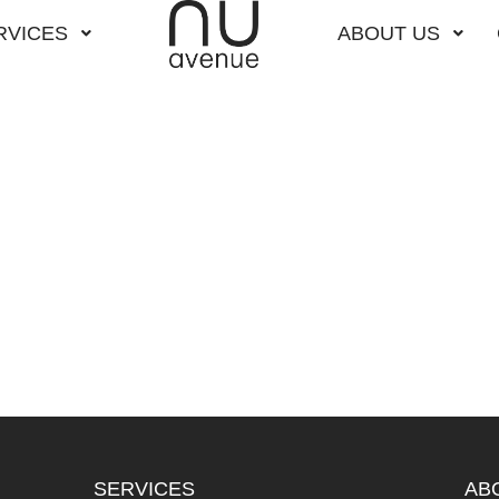
RVICES
ABOUT US
SERVICES
AB