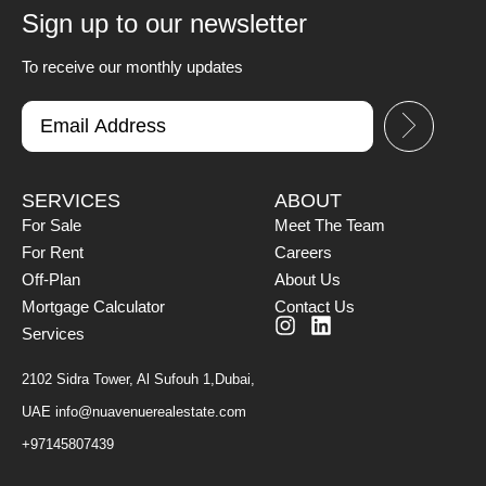
Sign up to our newsletter
To receive our monthly updates
SERVICES
ABOUT
For Sale
Meet The Team
For Rent
Careers
Off-Plan
About Us
Mortgage Calculator
Contact Us
Services
2102 Sidra Tower, Al Sufouh 1,Dubai,
UAE
info@nuavenuerealestate.com
+97145807439