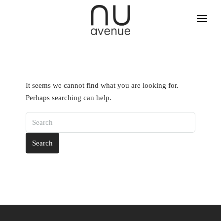
It seems we cannot find what you are looking for.
Perhaps searching can help.
Search