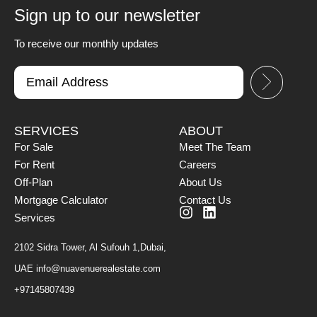
Sign up to our newsletter
To receive our monthly updates
SERVICES
ABOUT
For Sale
Meet The Team
For Rent
Careers
Off-Plan
About Us
Mortgage Calculator
Contact Us
Services
2102 Sidra Tower, Al Sufouh 1,Dubai,
UAE
info@nuavenuerealestate.com
+97145807439