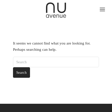
It seems we cannot find what you are looking for.
Perhaps searching can help.
Search