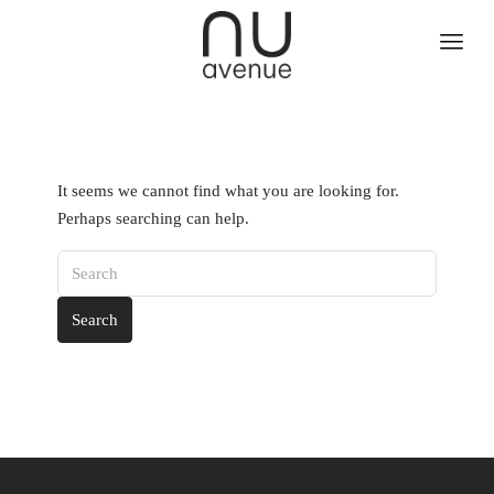
It seems we cannot find what you are looking for.
Perhaps searching can help.
Search