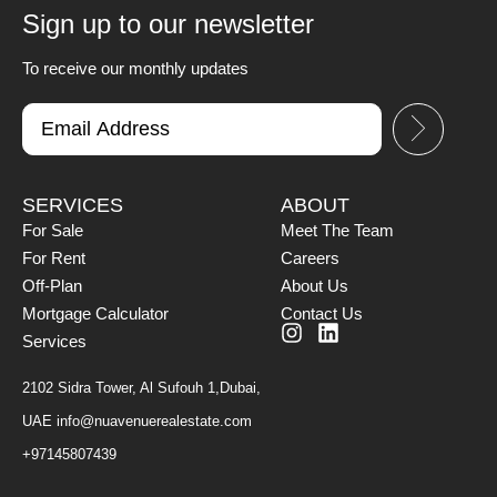
Sign up to our newsletter
To receive our monthly updates
SERVICES
ABOUT
For Sale
Meet The Team
For Rent
Careers
Off-Plan
About Us
Mortgage Calculator
Contact Us
Services
2102 Sidra Tower, Al Sufouh 1,Dubai,
UAE
info@nuavenuerealestate.com
+97145807439