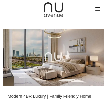
Modern 4BR Luxury | Family Friendly Home