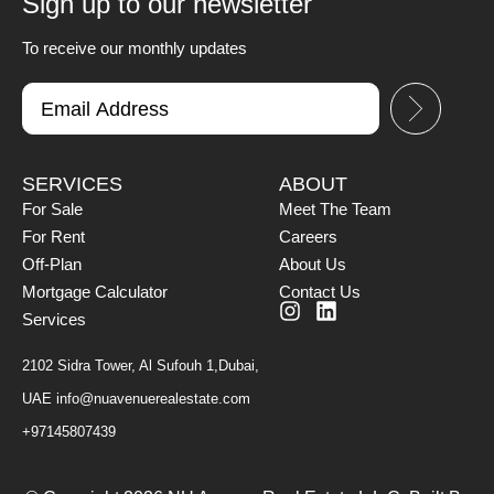
Sign up to our newsletter
To receive our monthly updates
SERVICES
ABOUT
For Sale
Meet The Team
For Rent
Careers
Off-Plan
About Us
Mortgage Calculator
Contact Us
Services
2102 Sidra Tower, Al Sufouh 1,Dubai,
UAE
info@nuavenuerealestate.com
+97145807439