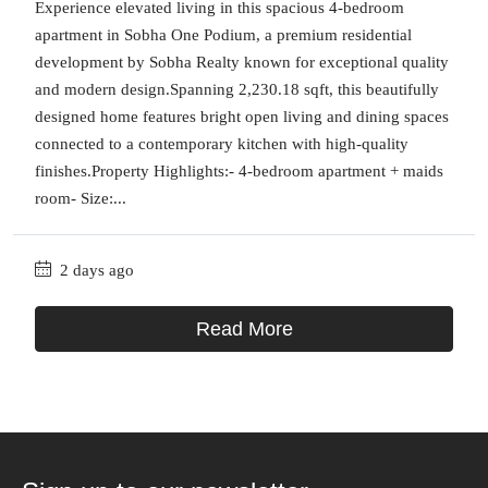
Experience elevated living in this spacious 4-bedroom
apartment in Sobha One Podium, a premium residential
development by Sobha Realty known for exceptional quality
and modern design.Spanning 2,230.18 sqft, this beautifully
designed home features bright open living and dining spaces
connected to a contemporary kitchen with high-quality
finishes.Property Highlights:- 4-bedroom apartment + maids
room- Size:...
2 days ago
Read More