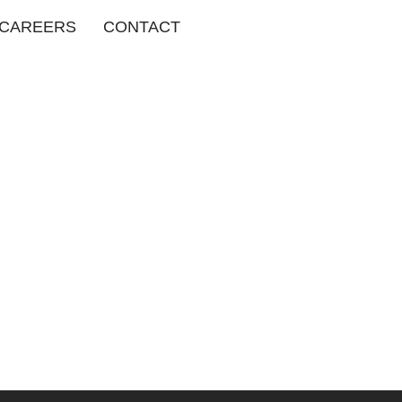
CAREERS
CONTACT