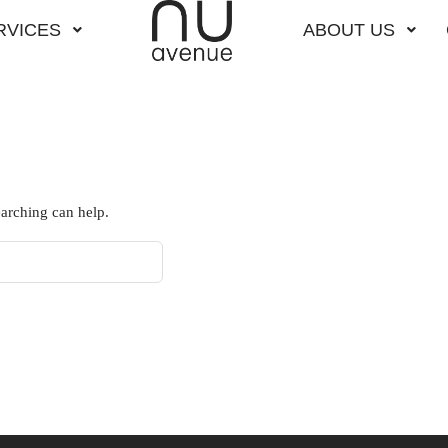
RVICES
ABOUT US
earching can help.