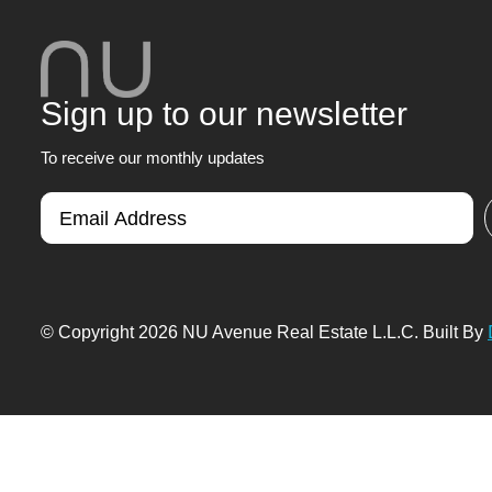
Sign up to our newsletter
To receive our monthly updates
© Copyright 2026 NU Avenue Real Estate L.L.C. Built By