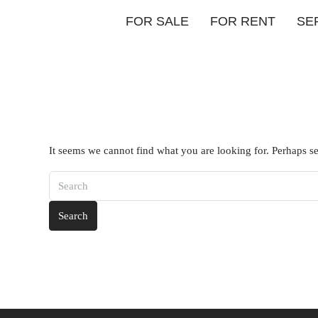
FOR SALE
FOR RENT
SE
It seems we cannot find what you are looking for. Perhaps s
Search