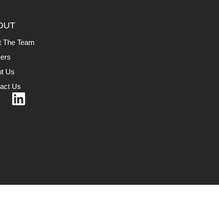
OUT
t The Team
ers
t Us
act Us