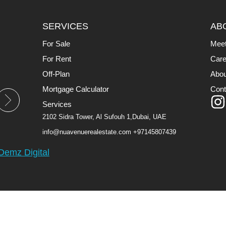
SERVICES
AB
For Sale
Mee
For Rent
Care
Off-Plan
Abou
Mortgage Calculator
Cont
Services
2102 Sidra Tower, Al Sufouh 1,Dubai, UAE
info@nuavenuerealestate.com
+97145807439
Demz Digital