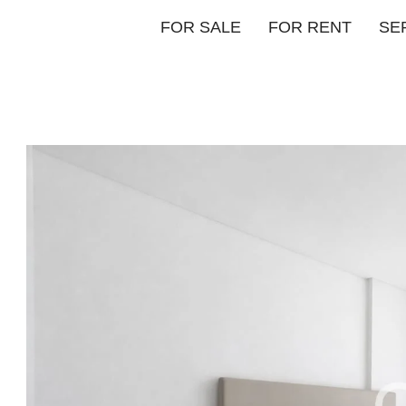
FOR SALE
FOR RENT
SE