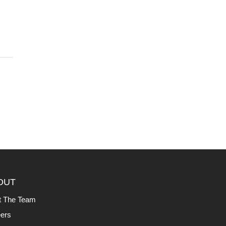
OUT
t The Team
ers