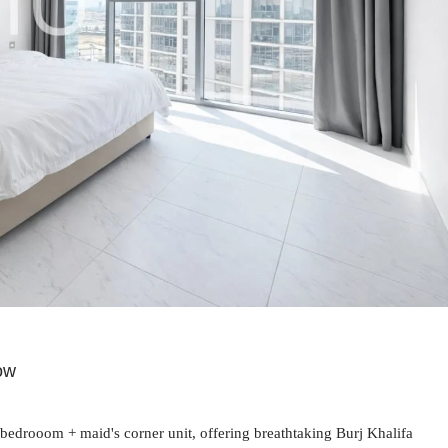
now
3-bedrooom + maid's corner unit, offering breathtaking Burj Khalifa