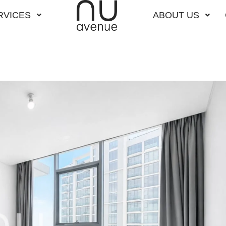
RVICES
ABOUT US