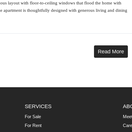
cious layout with floor-to-ceiling windows that flood the home with
he apartment is thoughtfully designed with generous living and dining
Read More
SERVICES
AB
For Sale
Mee
For Rent
Care