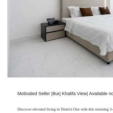
Motivated Seller |Burj Khalifa View| Available 
Discover elevated living in District One with this stunning 