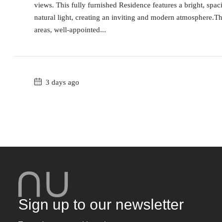
views. This fully furnished Residence features a bright, spa
natural light, creating an inviting and modern atmosphere.T
areas, well-appointed...
3 days ago
Sign up to our newsletter