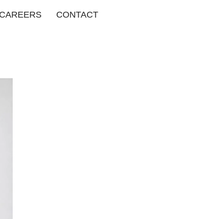
CAREERS
CONTACT