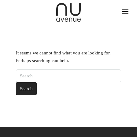
It seems we cannot find what you are looking for.
Perhaps searching can help.
Search