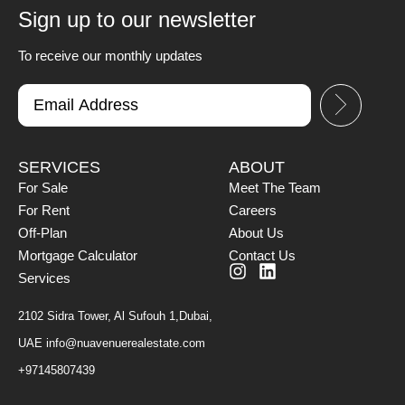
Sign up to our newsletter
To receive our monthly updates
SERVICES
ABOUT
For Sale
Meet The Team
For Rent
Careers
Off-Plan
About Us
Mortgage Calculator
Contact Us
Services
2102 Sidra Tower, Al Sufouh 1,Dubai,
UAE
info@nuavenuerealestate.com
+97145807439