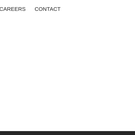
CAREERS
CONTACT