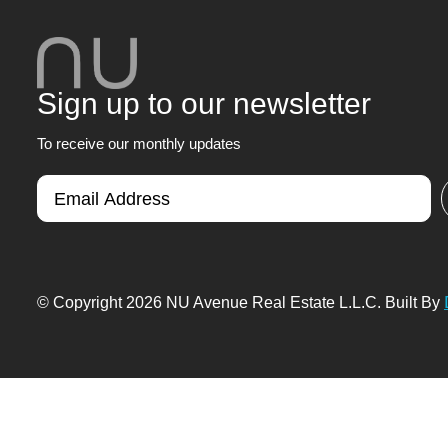
Sign up to our newsletter
To receive our monthly updates
© Copyright 2026 NU Avenue Real Estate L.L.C. Built By