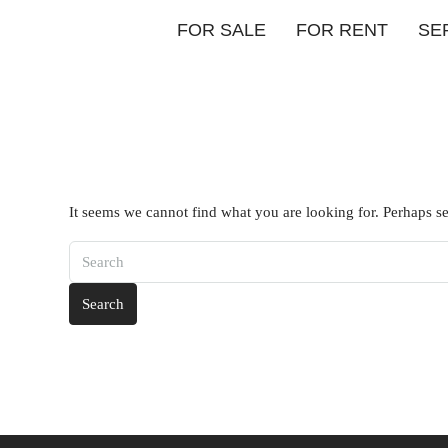
FOR SALE
FOR RENT
SE
It seems we cannot find what you are looking for. Perhaps s
Search