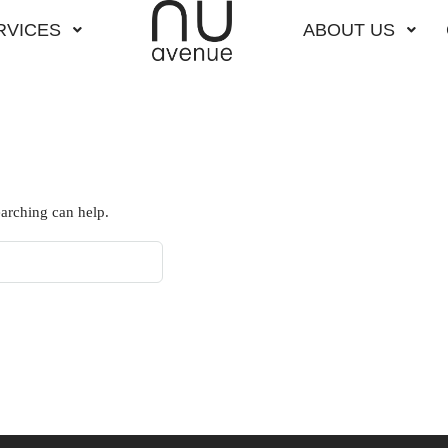
RVICES
ABOUT US
earching can help.