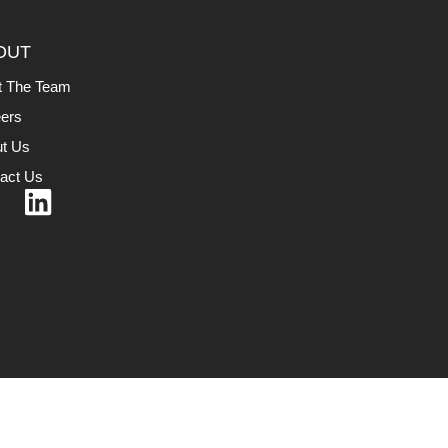
OUT
t The Team
ers
t Us
act Us