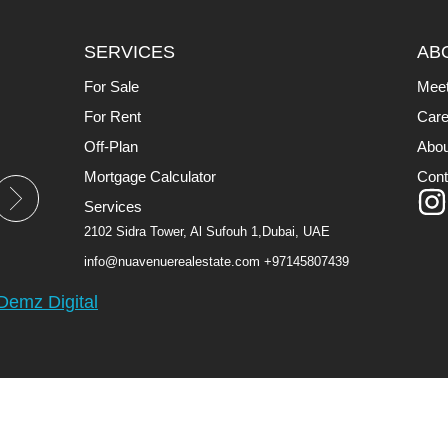
SERVICES
AB
For Sale
Mee
For Rent
Care
Off-Plan
Abou
Mortgage Calculator
Cont
Services
2102 Sidra Tower, Al Sufouh 1,Dubai, UAE
info@nuavenuerealestate.com
+97145807439
Demz Digital