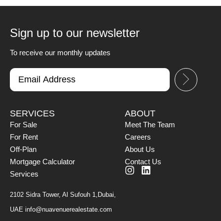
Sign up to our newsletter
To receive our monthly updates
SERVICES
ABOUT
For Sale
Meet The Team
For Rent
Careers
Off-Plan
About Us
Mortgage Calculator
Contact Us
Services
2102 Sidra Tower, Al Sufouh 1,Dubai,
UAE
info@nuavenuerealestate.com