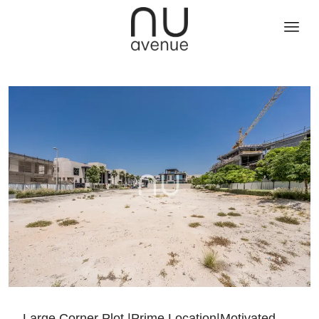
Large Corner Plot |Prime Location|Motivated