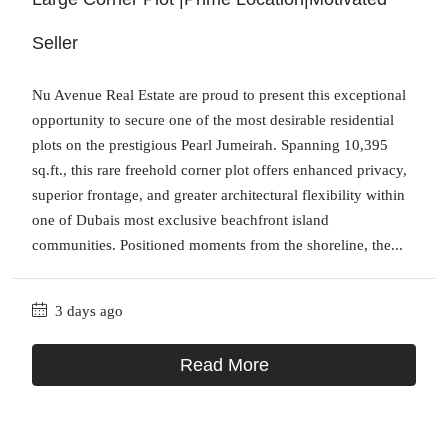
Seller
Nu Avenue Real Estate are proud to present this exceptional
opportunity to secure one of the most desirable residential
plots on the prestigious Pearl Jumeirah. Spanning 10,395
sq.ft., this rare freehold corner plot offers enhanced privacy,
superior frontage, and greater architectural flexibility within
one of Dubais most exclusive beachfront island
communities. Positioned moments from the shoreline, the...
3 days ago
Read More