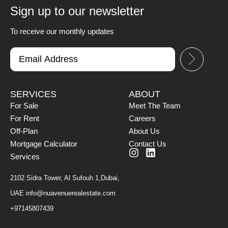
Sign up to our newsletter
To receive our monthly updates
SERVICES
ABOUT
For Sale
Meet The Team
For Rent
Careers
Off-Plan
About Us
Mortgage Calculator
Contact Us
Services
2102 Sidra Tower, Al Sufouh 1,Dubai,
UAE
info@nuavenuerealestate.com
+97145807439