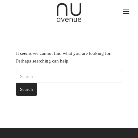
It seems we cannot find what you are looking for.
Perhaps searching can help.
Search