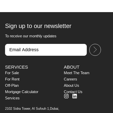
Sign up to our newsletter
To receive our monthly updates
SERVICES
ABOUT
For Sale
Meet The Team
For Rent
Careers
Off-Plan
About Us
Mortgage Calculator
Contact Us
Services
2102 Sidra Tower, Al Sufouh 1,Dubai,