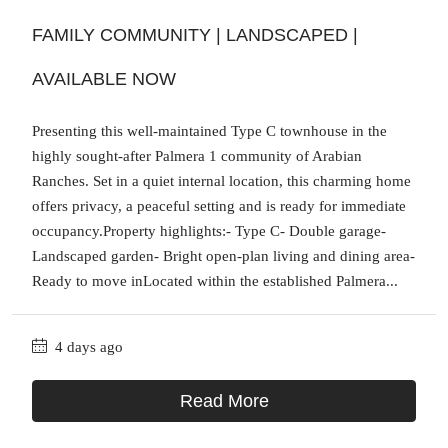
FAMILY COMMUNITY | LANDSCAPED |
AVAILABLE NOW
Presenting this well-maintained Type C townhouse in the
highly sought-after Palmera 1 community of Arabian
Ranches. Set in a quiet internal location, this charming home
offers privacy, a peaceful setting and is ready for immediate
occupancy.Property highlights:- Type C- Double garage-
Landscaped garden- Bright open-plan living and dining area-
Ready to move inLocated within the established Palmera...
4 days ago
Read More