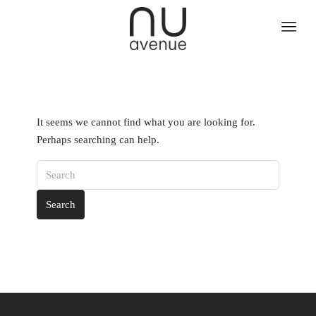
It seems we cannot find what you are looking for.
Perhaps searching can help.
Search