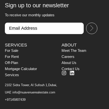
Sign up to our newsletter
To receive our monthly updates
SERVICES
ABOUT
For Sale
Meet The Team
For Rent
Careers
Off-Plan
About Us
Mortgage Calculator
Contact Us
Services
2102 Sidra Tower, Al Sufouh 1,Dubai,
UAE
info@nuavenuerealestate.com
+97145807439