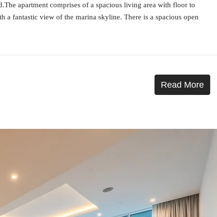
ed.The apartment comprises of a spacious living area with floor to
th a fantastic view of the marina skyline. There is a spacious open
Read More