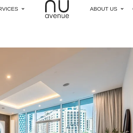
RVICES
ABOUT US