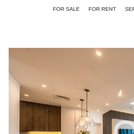
FOR SALE
FOR RENT
SE