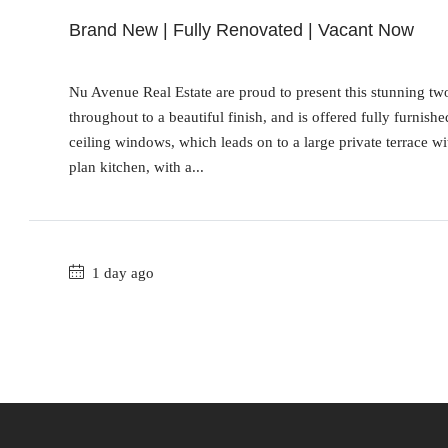
Brand New | Fully Renovated | Vacant Now
Nu Avenue Real Estate are proud to present this stunning t
throughout to a beautiful finish, and is offered fully furnish
ceiling windows, which leads on to a large private terrace wi
plan kitchen, with a...
1 day ago