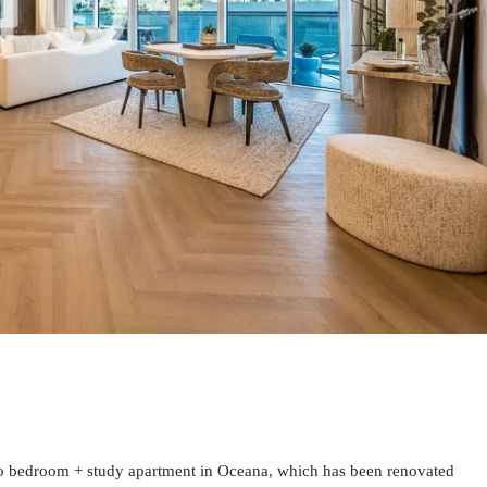
wo bedroom + study apartment in Oceana, which has been renovated