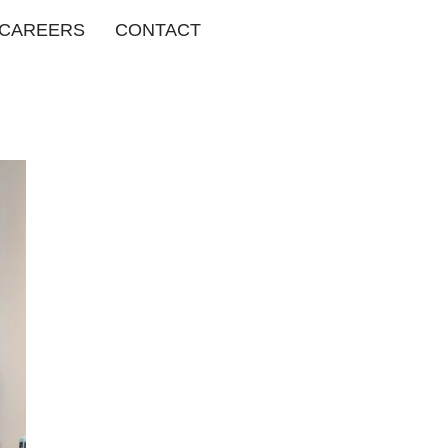
CAREERS
CONTACT