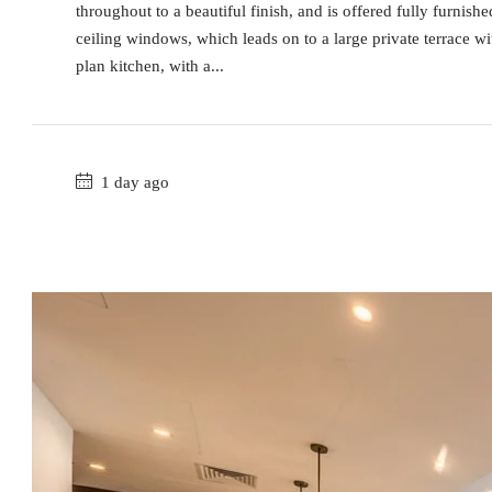
throughout to a beautiful finish, and is offered fully furnish
ceiling windows, which leads on to a large private terrace wi
plan kitchen, with a...
1 day ago