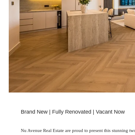
Brand New | Fully Renovated | Vacant Now
Nu Avenue Real Estate are proud to present this stunning t