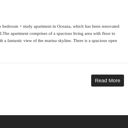
wo bedroom + study apartment in Oceana, which has been renovated
ed.The apartment comprises of a spacious living area with floor to
th a fantastic view of the marina skyline. There is a spacious open
Read More