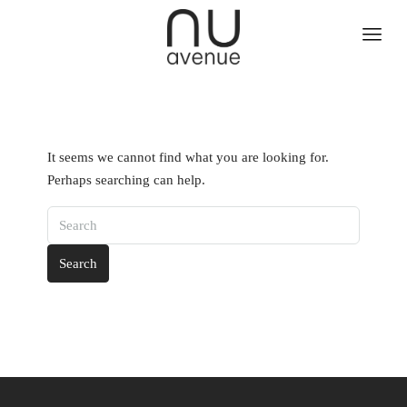
It seems we cannot find what you are looking for.
Perhaps searching can help.
Search