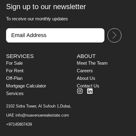
Sign up to our newsletter
To receive our monthly updates
SERVICES
ABOUT
For Sale
Meet The Team
For Rent
Careers
Off-Plan
About Us
Mortgage Calculator
Contact Us
Services
2102 Sidra Tower, Al Sufouh 1,Dubai,
UAE
info@nuavenuerealestate.com
+97145807439