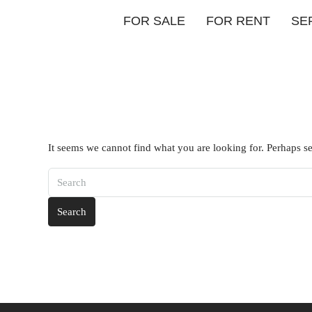
FOR SALE
FOR RENT
SE
It seems we cannot find what you are looking for. Perhaps s
Search