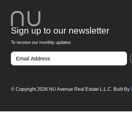
Sign up to our newsletter
To receive our monthly updates
© Copyright 2026 NU Avenue Real Estate L.L.C. Built By