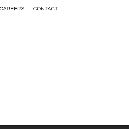
CAREERS
CONTACT