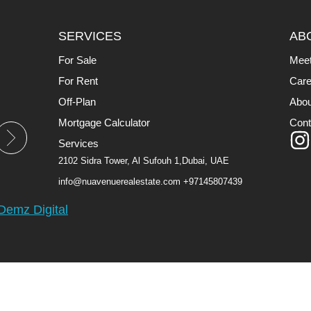
SERVICES
AB
For Sale
Mee
For Rent
Care
Off-Plan
Abou
Mortgage Calculator
Cont
Services
2102 Sidra Tower, Al Sufouh 1,Dubai, UAE
info@nuavenuerealestate.com
+97145807439
Demz Digital