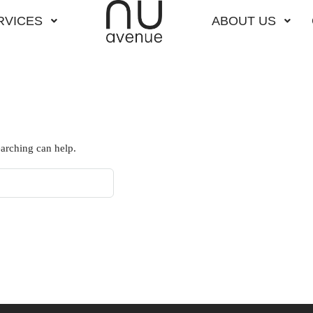
RVICES
ABOUT US
earching can help.