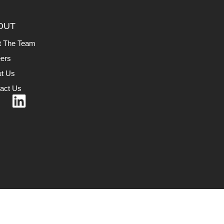
OUT
t The Team
ers
t Us
act Us