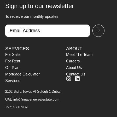
Sign up to our newsletter
To receive our monthly updates
SERVICES
ABOUT
For Sale
Meet The Team
For Rent
Careers
Off-Plan
About Us
Mortgage Calculator
Contact Us
Services
2102 Sidra Tower, Al Sufouh 1,Dubai,
UAE
info@nuavenuerealestate.com
+97145807439