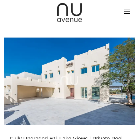
Fully Upgraded E1| Lake Views | Private Pool