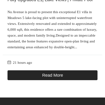
Nu Avenue is proud to present this exceptional E1 villa in
Meadows 5 lake-facing plot with uninterrupted waterfront
views. Extensively renovated and extended to approximately
6,000 sqft, this residence offers a rare combination of luxury,
space, and modern family living.Designed to an impeccable
standard, the home features expansive open-plan living and
entertaining areas enhanced by double-height...
21 hours ago
Read More