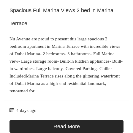
Spacious Full Marina Views 2 bed in Marina
Terrace
Nu Avenue are proud to present this large spacious 2
bedroom apartment in Marina Terrace with incredible views
of Dubai Marina- 2 bedrooms- 3 bathrooms- Full Marina
view- Large storage room- Built-in kitchen appliances- Built-
in wardrobes- Large balcony- Covered Parking- Chiller
IncludedMarina Terrace rises along the glittering waterfront
of Dubai Marina as a high-end residential landmark,
renowned for...
4 days ago
Read More