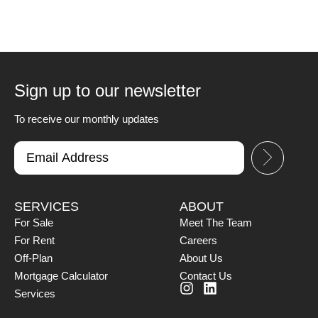
Sign up to our newsletter
To receive our monthly updates
SERVICES
ABOUT
For Sale
Meet The Team
For Rent
Careers
Off-Plan
About Us
Mortgage Calculator
Contact Us
Services