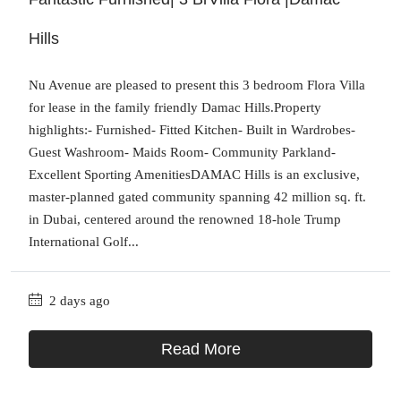
Hills
Nu Avenue are pleased to present this 3 bedroom Flora Villa
for lease in the family friendly Damac Hills.Property
highlights:- Furnished- Fitted Kitchen- Built in Wardrobes-
Guest Washroom- Maids Room- Community Parkland-
Excellent Sporting AmenitiesDAMAC Hills is an exclusive,
master-planned gated community spanning 42 million sq. ft.
in Dubai, centered around the renowned 18-hole Trump
International Golf...
2 days ago
Read More