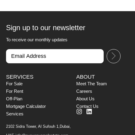
Sign up to our newsletter
To receive our monthly updates
SERVICES
ABOUT
For Sale
Meet The Team
For Rent
Careers
Off-Plan
About Us
Mortgage Calculator
Contact Us
Services
2102 Sidra Tower, Al Sufouh 1,Dubai,