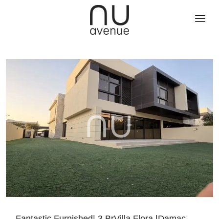
Fantastic Furnished| 3 BrVilla Flora |Damac