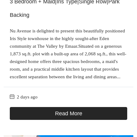
3 Bedroom + Maid|Iris Type|Single Row|Park
Backing
Nu Avenue is delighted to present this beautifully positioned
Iris Style townhouse in the highly sought-after Eden
community at The Valley by Emaar.Situated on a generous
1,873 sq.ft. plot with a built-up area of 2,068 sq.ft., this well-
designed home offers three spacious bedrooms, a maid's
room, and a practical middle kitchen layout that provides
excellent separation between the living and dining areas...
2 days ago
Read More