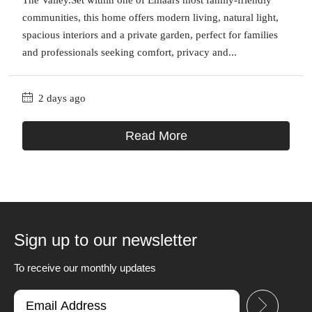
communities, this home offers modern living, natural light,
spacious interiors and a private garden, perfect for families
and professionals seeking comfort, privacy and...
2 days ago
Read More
Sign up to our newsletter
To receive our monthly updates