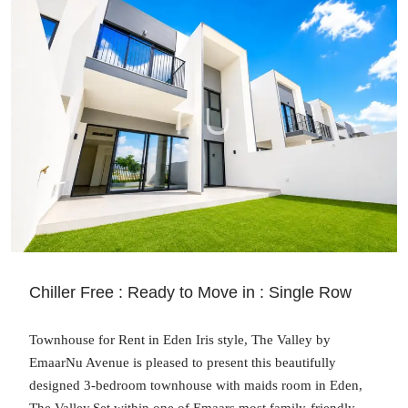
Chiller Free : Ready to Move in : Single Row
Townhouse for Rent in Eden Iris style, The Valley by
EmaarNu Avenue is pleased to present this beautifully
designed 3-bedroom townhouse with maids room in Eden,
The Valley.Set within one of Emaars most family-friendly