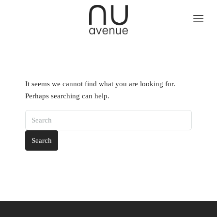
It seems we cannot find what you are looking for.
Perhaps searching can help.
Search