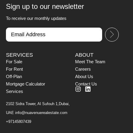
Sign up to our newsletter
To receive our monthly updates
SERVICES
ABOUT
For Sale
Meet The Team
For Rent
Careers
Off-Plan
About Us
Mortgage Calculator
Contact Us
Services
2102 Sidra Tower, Al Sufouh 1,Dubai,
UAE
info@nuavenuerealestate.com
+97145807439