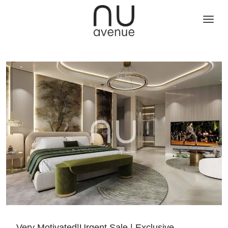
Very Motivated|Urgent Sale | Exclusive