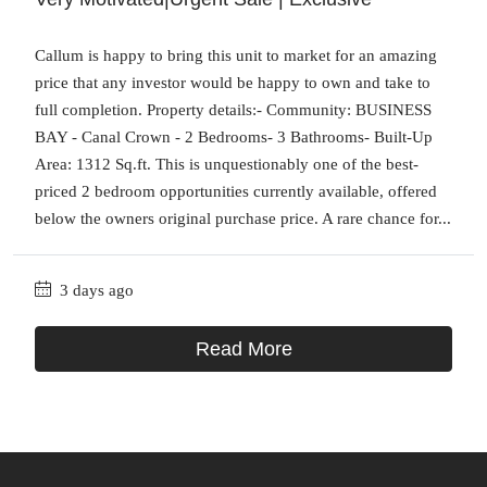
Callum is happy to bring this unit to market for an amazing
price that any investor would be happy to own and take to
full completion. Property details:- Community: BUSINESS
BAY - Canal Crown - 2 Bedrooms- 3 Bathrooms- Built-Up
Area: 1312 Sq.ft. This is unquestionably one of the best-
priced 2 bedroom opportunities currently available, offered
below the owners original purchase price. A rare chance for...
3 days ago
Read More