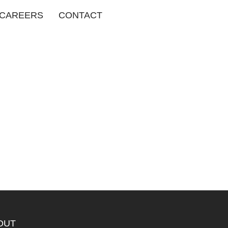
CAREERS
CONTACT
OUT