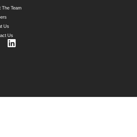
t The Team
ers
t Us
act Us