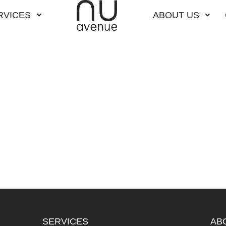
RVICES
ABOUT US
SERVICES
AB