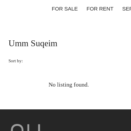
FOR SALE
FOR RENT
SE
Umm Suqeim
Sort by:
No listing found.