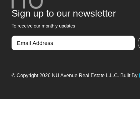
Sign up to our newsletter
To receive our monthly updates
© Copyright 2026 NU Avenue Real Estate L.L.C. Built By