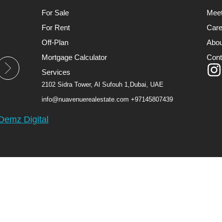
For Sale
Mee
For Rent
Care
Off-Plan
Abou
Mortgage Calculator
Cont
Services
2102 Sidra Tower, Al Sufouh 1,Dubai, UAE
info@nuavenuerealestate.com
+97145807439
Demz Digital