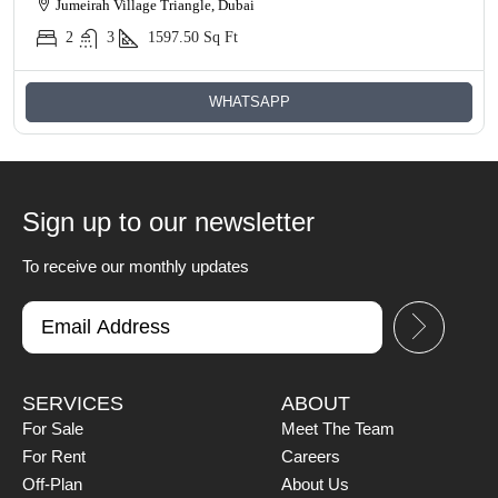
Jumeirah Village Triangle, Dubai
2
3
1597.50
Sq Ft
WHATSAPP
Sign up to our newsletter
To receive our monthly updates
SERVICES
ABOUT
For Sale
Meet The Team
For Rent
Careers
Off-Plan
About Us