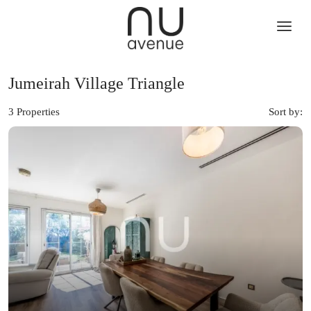
Jumeirah Village Triangle
3 Properties
Sort by: