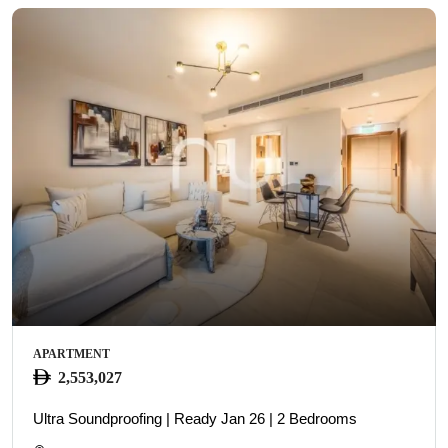
APARTMENT
2,553,027
Ultra Soundproofing | Ready Jan 26 | 2 Bedrooms