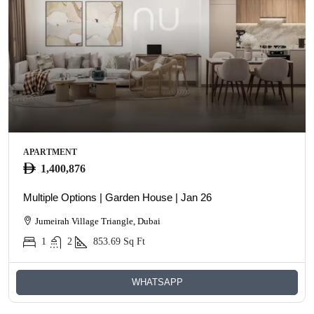
APARTMENT
1,400,876
Multiple Options | Garden House | Jan 26
Jumeirah Village Triangle, Dubai
1
2
853.69
Sq Ft
WHATSAPP