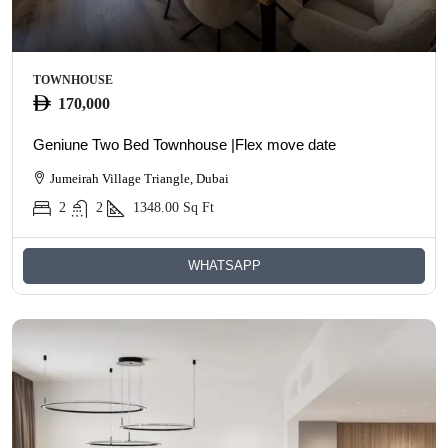
TOWNHOUSE
170,000
Geniune Two Bed Townhouse |Flex move date
Jumeirah Village Triangle, Dubai
2
2
1348.00
Sq Ft
WHATSAPP